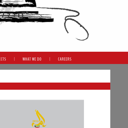
ECTS
|
WHAT WE DO
|
CAREERS