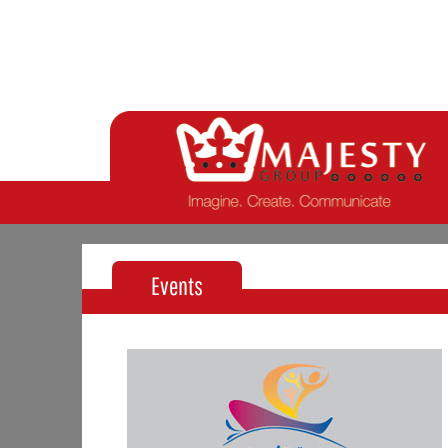
Events