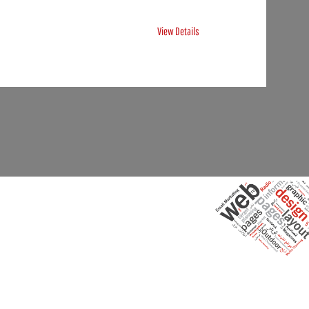
View Details