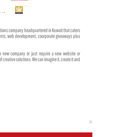
tions company headquartered in Kuwait that caters
events, web development, coorporate giveaways plus
 a new company or just require a new website or
f creative solutions. We can imagine it, create it and
Close
×