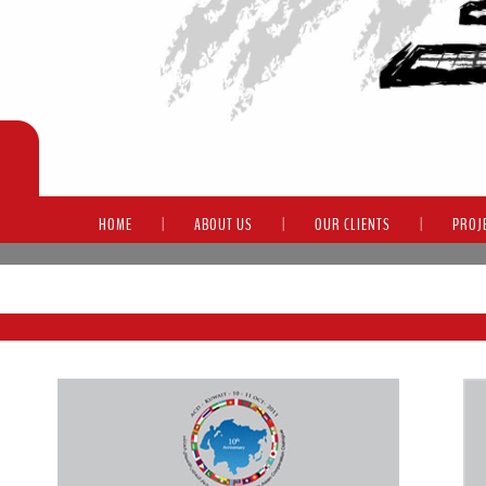
HOME
|
ABOUT US
|
OUR CLIENTS
|
PROJ