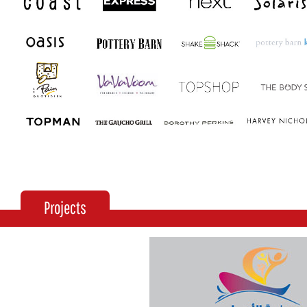
Projects