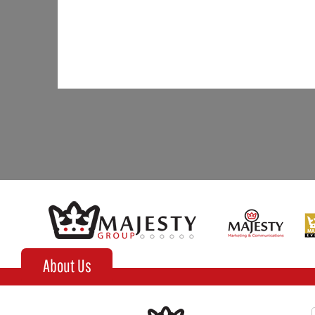
About Us